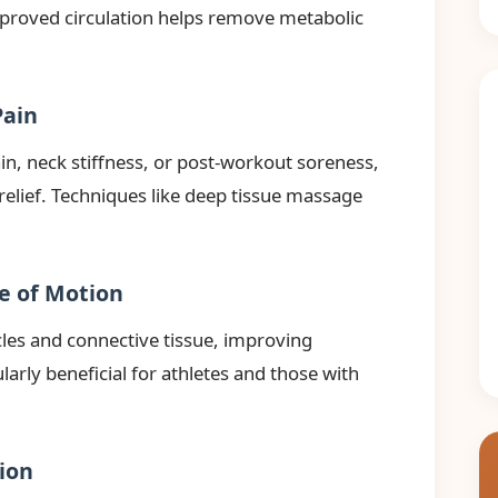
mproved circulation helps remove metabolic
Pain
n, neck stiffness, or post-workout soreness,
relief. Techniques like deep tissue massage
ge of Motion
les and connective tissue, improving
cularly beneficial for athletes and those with
ion