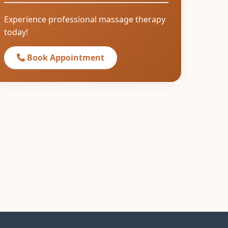
Experience professional massage therapy
today!
Book Appointment