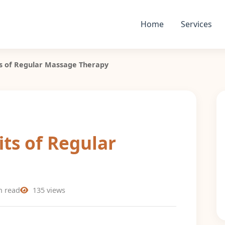
Home
Services
s of Regular Massage Therapy
ts of Regular
n read
135 views