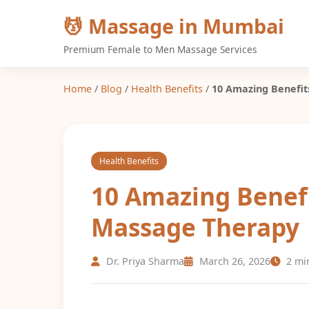
💆 Massage in Mumbai
Premium Female to Men Massage Services
Home
/
Blog
/
Health Benefits
/
10 Amazing Benefit
Health Benefits
10 Amazing Benefi
Massage Therapy
Dr. Priya Sharma
March 26, 2026
2 mi