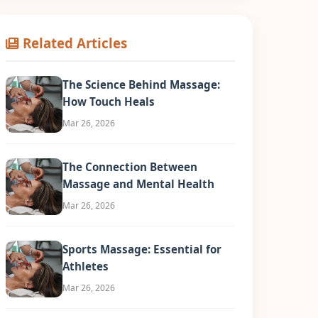
Related Articles
The Science Behind Massage:
How Touch Heals
Mar 26, 2026
The Connection Between
Massage and Mental Health
Mar 26, 2026
Sports Massage: Essential for
Athletes
Mar 26, 2026