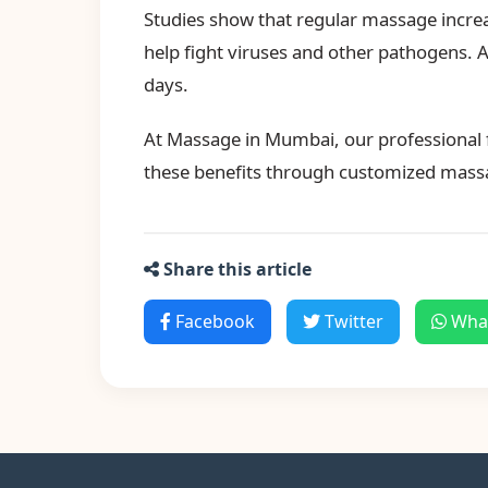
Studies show that regular massage increase
help fight viruses and other pathogens.
days.
At Massage in Mumbai, our professional f
these benefits through customized mass
Share this article
Facebook
Twitter
Wha