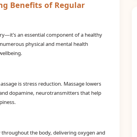
ng Benefits of Regular
ry—it's an essential component of a healthy
r numerous physical and mental health
wellbeing.
assage is stress reduction. Massage lowers
n and dopamine, neurotransmitters that help
piness.
 throughout the body, delivering oxygen and