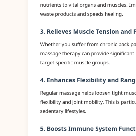
nutrients to vital organs and muscles. I
waste products and speeds healing.
3. Relieves Muscle Tension and 
Whether you suffer from chronic back pai
massage therapy can provide significant 
target specific muscle groups.
4. Enhances Flexibility and Ran
Regular massage helps loosen tight musc
flexibility and joint mobility. This is parti
sedentary lifestyles.
5. Boosts Immune System Funct