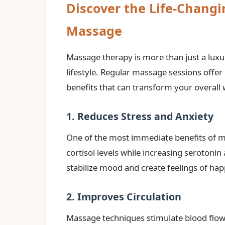
Discover the Life-Changi
Massage
Massage therapy is more than just a luxu
lifestyle. Regular massage sessions offe
benefits that can transform your overall 
1. Reduces Stress and Anxiety
One of the most immediate benefits of m
cortisol levels while increasing serotoni
stabilize mood and create feelings of hap
2. Improves Circulation
Massage techniques stimulate blood flow