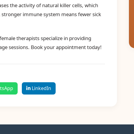
s the activity of natural killer cells, which
 A stronger immune system means fewer sick
emale therapists specialize in providing
age sessions. Book your appointment today!
tsApp
LinkedIn