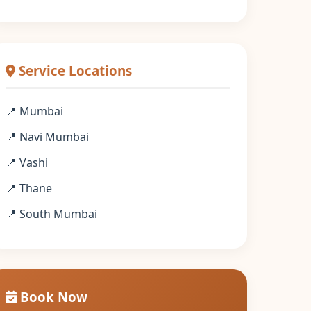
Service Locations
📍 Mumbai
📍 Navi Mumbai
📍 Vashi
📍 Thane
📍 South Mumbai
Book Now