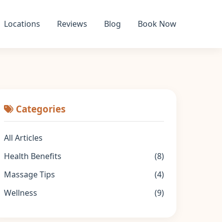
Locations
Reviews
Blog
Book Now
Categories
All Articles
Health Benefits
(8)
Massage Tips
(4)
Wellness
(9)