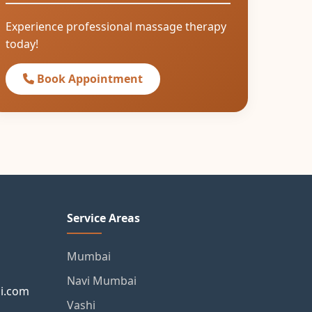
Experience professional massage therapy
today!
Book Appointment
Service Areas
Mumbai
Navi Mumbai
i.com
Vashi