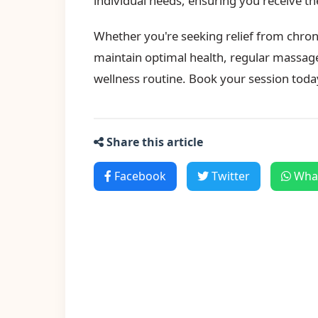
individual needs, ensuring you receive t
Whether you're seeking relief from chroni
maintain optimal health, regular massage
wellness routine. Book your session toda
Share this article
Facebook
Twitter
Wha