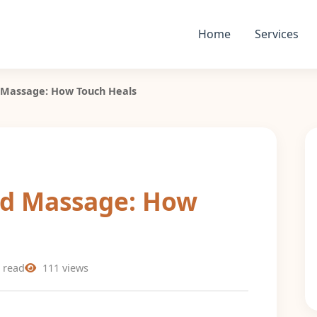
Home
Services
 Massage: How Touch Heals
nd Massage: How
 read
111 views