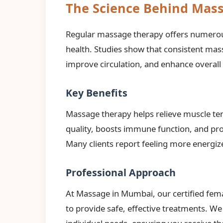
The Science Behind Mas
Regular massage therapy offers numerous
health. Studies show that consistent ma
improve circulation, and enhance overall
Key Benefits
Massage therapy helps relieve muscle ten
quality, boosts immune function, and pro
Many clients report feeling more energize
Professional Approach
At Massage in Mumbai, our certified fem
to provide safe, effective treatments. W