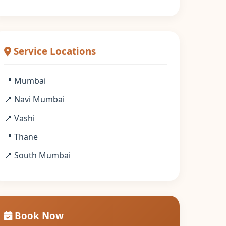
Service Locations
📍 Mumbai
📍 Navi Mumbai
📍 Vashi
📍 Thane
📍 South Mumbai
Book Now