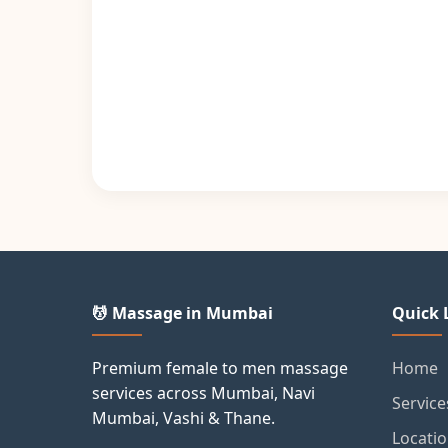
💆 Massage in Mumbai
Quick 
Premium female to men massage
Home
services across Mumbai, Navi
Service
Mumbai, Vashi & Thane.
Locati