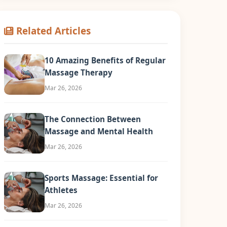
Related Articles
10 Amazing Benefits of Regular
Massage Therapy
Mar 26, 2026
The Connection Between
Massage and Mental Health
Mar 26, 2026
Sports Massage: Essential for
Athletes
Mar 26, 2026