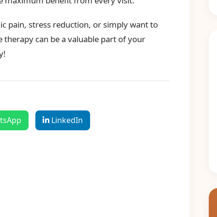
he maximum benefit from every visit.
c pain, stress reduction, or simply want to
 therapy can be a valuable part of your
y!
tsApp
LinkedIn