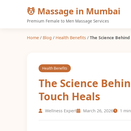
💆 Massage in Mumbai
Premium Female to Men Massage Services
Home
/
Blog
/
Health Benefits
/
The Science Behind
Health Benefits
The Science Behi
Touch Heals
Wellness Expert
March 26, 2026
1 min