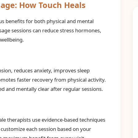
sage: How Touch Heals
 benefits for both physical and mental
ssage sessions can reduce stress hormones,
 wellbeing.
sion, reduces anxiety, improves sleep
motes faster recovery from physical activity.
d and mentally clear after regular sessions.
ale therapists use evidence-based techniques
e customize each session based on your