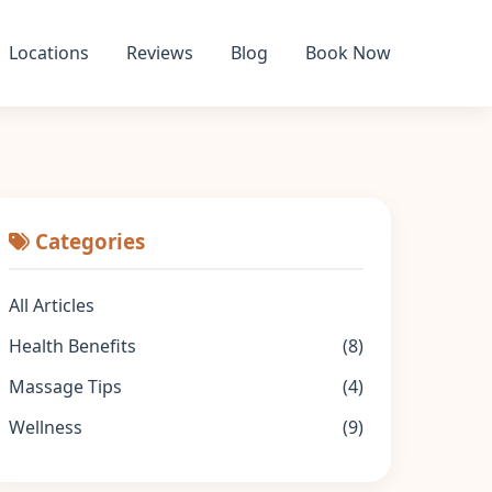
Locations
Reviews
Blog
Book Now
Categories
All Articles
Health Benefits
(8)
Massage Tips
(4)
Wellness
(9)