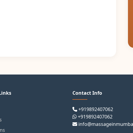
Links
Contact Info
+919892407062
+919892407062
s
info@massageinmumba
ons