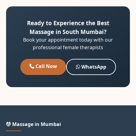
Ready to Experience the Best
Massage in South Mumbai?
Book your appointment today with our
professional female therapists
Call Now
WhatsApp
💆 Massage in Mumbai