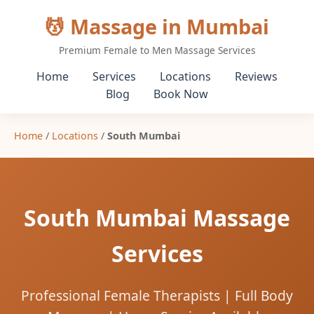
💆 Massage in Mumbai
Premium Female to Men Massage Services
Home
Services
Locations
Reviews
Blog
Book Now
Home
/
Locations
/
South Mumbai
South Mumbai Massage
Services
Professional Female Therapists | Full Body