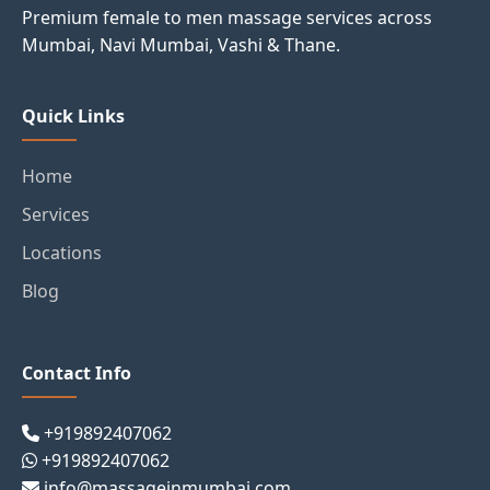
Premium female to men massage services across
Mumbai, Navi Mumbai, Vashi & Thane.
Quick Links
Home
Services
Locations
Blog
Contact Info
+919892407062
+919892407062
info@massageinmumbai.com