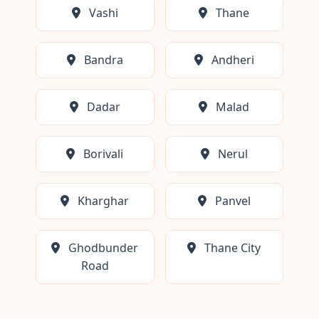
Vashi
Thane
Bandra
Andheri
Dadar
Malad
Borivali
Nerul
Kharghar
Panvel
Ghodbunder
Thane City
Road