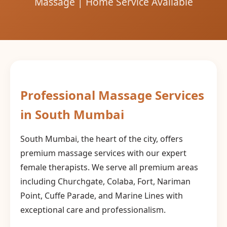
Massage | Home Service Available
Professional Massage Services
in South Mumbai
South Mumbai, the heart of the city, offers
premium massage services with our expert
female therapists. We serve all premium areas
including Churchgate, Colaba, Fort, Nariman
Point, Cuffe Parade, and Marine Lines with
exceptional care and professionalism.