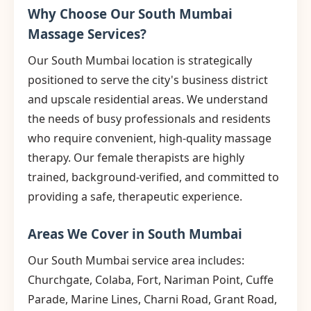
Why Choose Our South Mumbai
Massage Services?
Our South Mumbai location is strategically
positioned to serve the city's business district
and upscale residential areas. We understand
the needs of busy professionals and residents
who require convenient, high-quality massage
therapy. Our female therapists are highly
trained, background-verified, and committed to
providing a safe, therapeutic experience.
Areas We Cover in South Mumbai
Our South Mumbai service area includes:
Churchgate, Colaba, Fort, Nariman Point, Cuffe
Parade, Marine Lines, Charni Road, Grant Road,