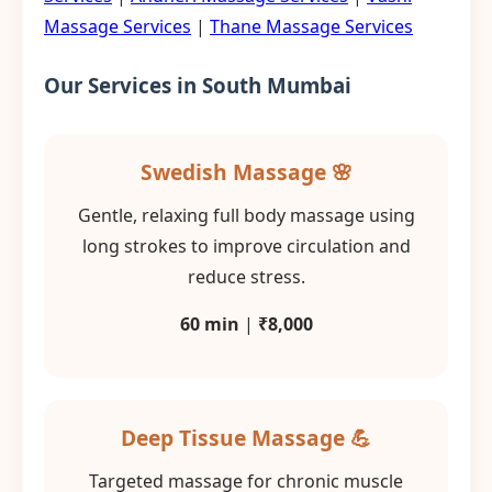
Massage Services
|
Thane Massage Services
Our Services in South Mumbai
Swedish Massage 🌸
Gentle, relaxing full body massage using
long strokes to improve circulation and
reduce stress.
60 min
|
₹8,000
Deep Tissue Massage 💪
Targeted massage for chronic muscle