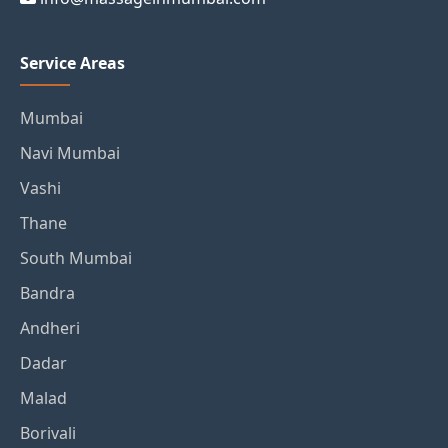
Service Areas
Mumbai
Navi Mumbai
Vashi
Thane
South Mumbai
Bandra
Andheri
Dadar
Malad
Borivali