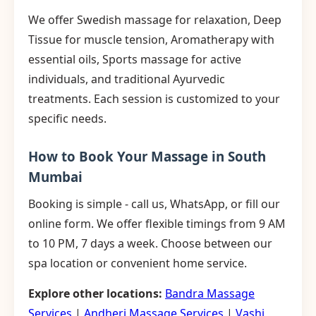
We offer Swedish massage for relaxation, Deep
Tissue for muscle tension, Aromatherapy with
essential oils, Sports massage for active
individuals, and traditional Ayurvedic
treatments. Each session is customized to your
specific needs.
How to Book Your Massage in South
Mumbai
Booking is simple - call us, WhatsApp, or fill our
online form. We offer flexible timings from 9 AM
to 10 PM, 7 days a week. Choose between our
spa location or convenient home service.
Explore other locations:
Bandra Massage
Services
|
Andheri Massage Services
|
Vashi