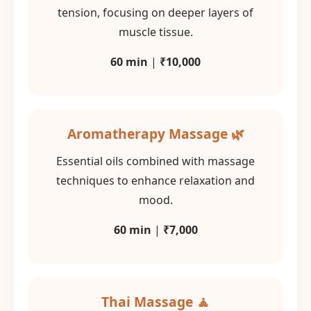
tension, focusing on deeper layers of
muscle tissue.
60 min
|
₹10,000
Aromatherapy Massage 🌿
Essential oils combined with massage
techniques to enhance relaxation and
mood.
60 min
|
₹7,000
Thai Massage 🧘