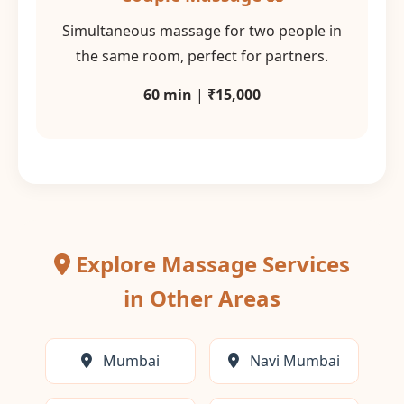
Simultaneous massage for two people in
the same room, perfect for partners.
60 min
|
₹15,000
Explore Massage Services
in Other Areas
Mumbai
Navi Mumbai