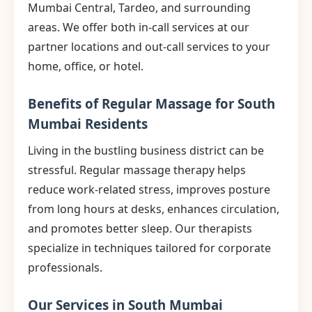
Mumbai Central, Tardeo, and surrounding
areas. We offer both in-call services at our
partner locations and out-call services to your
home, office, or hotel.
Benefits of Regular Massage for South
Mumbai Residents
Living in the bustling business district can be
stressful. Regular massage therapy helps
reduce work-related stress, improves posture
from long hours at desks, enhances circulation,
and promotes better sleep. Our therapists
specialize in techniques tailored for corporate
professionals.
Our Services in South Mumbai