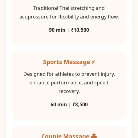
Traditional Thai stretching and
acupressure for flexibility and energy flow.
90 min
|
₹10,500
Sports Massage ⚡
Designed for athletes to prevent injury,
enhance performance, and speed
recovery.
60 min
|
₹8,500
Couple Massage 💑